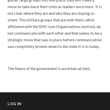
move to take back their roles as leaders once more. It is
not clear where they are and why they are staying so
silent. The military groups that are with them, while
affiliated with the SMC (see Organizations section), do
not communicate with each other and that seems to be a
strategic move that was in place before communication
was completely broken down to the state it is in today.
The future of the government is uncertain at best.
LOG IN