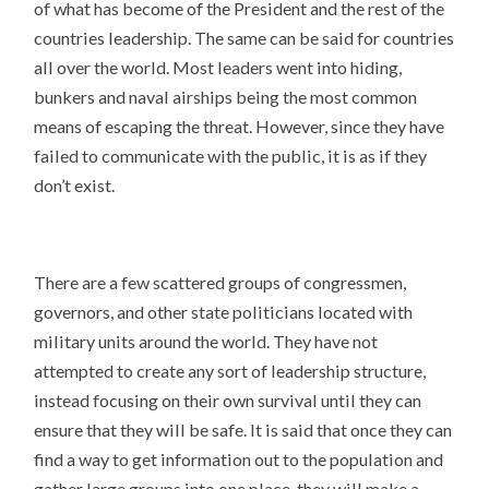
of what has become of the President and the rest of the
countries leadership. The same can be said for countries
all over the world. Most leaders went into hiding,
bunkers and naval airships being the most common
means of escaping the threat. However, since they have
failed to communicate with the public, it is as if they
don’t exist.
There are a few scattered groups of congressmen,
governors, and other state politicians located with
military units around the world. They have not
attempted to create any sort of leadership structure,
instead focusing on their own survival until they can
ensure that they will be safe. It is said that once they can
find a way to get information out to the population and
gather large groups into one place, they will make a