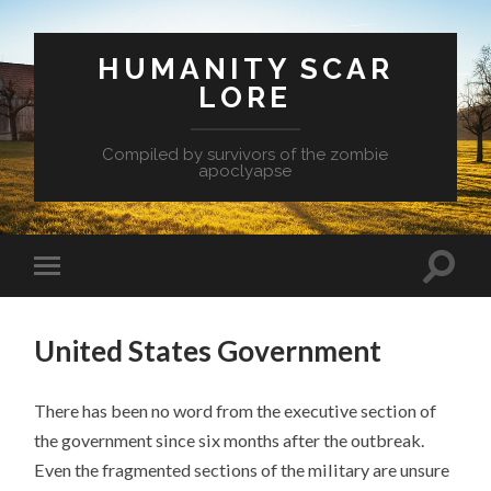
HUMANITY SCAR
LORE
Compiled by survivors of the zombie
apoclyapse
United States Government
There has been no word from the executive section of
the government since six months after the outbreak.
Even the fragmented sections of the military are unsure