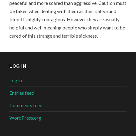
peaceful and more scared than aggressive. Caution must
be taken when dealing with them as their saliva and
blood is highly contagious. However they are usually
helpful and well meaning people who simply want to be
cured of this strange and terrible sickness.
LOG IN
Log in
Entries feed
Comments feed
WordPress.org