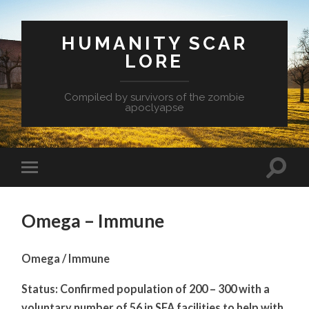
HUMANITY SCAR
LORE
Compiled by survivors of the zombie
apoclyapse
Omega – Immune
Omega / Immune
Status: Confirmed population of 200 – 300 with a
voluntary number of 56 in SFA facilities to help with