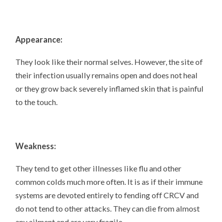
Appearance:
They look like their normal selves. However, the site of
their infection usually remains open and does not heal
or they grow back severely inflamed skin that is painful
to the touch.
Weakness:
They tend to get other illnesses like flu and other
common colds much more often. It is as if their immune
systems are devoted entirely to fending off CRCV and
do not tend to other attacks. They can die from almost
any ailment and are very fragile.