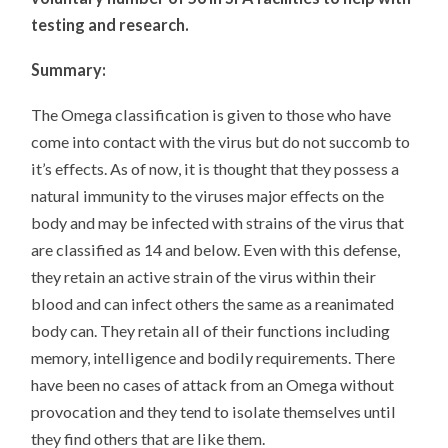
testing and research.
Summary:
The Omega classification is given to those who have
come into contact with the virus but do not succomb to
it’s effects. As of now, it is thought that they possess a
natural immunity to the viruses major effects on the
body and may be infected with strains of the virus that
are classified as 14 and below. Even with this defense,
they retain an active strain of the virus within their
blood and can infect others the same as a reanimated
body can. They retain all of their functions including
memory, intelligence and bodily requirements. There
have been no cases of attack from an Omega without
provocation and they tend to isolate themselves until
they find others that are like them.