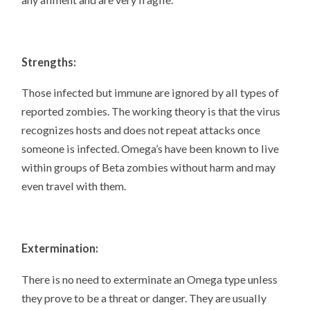
Strengths:
Those infected but immune are ignored by all types of
reported zombies. The working theory is that the virus
recognizes hosts and does not repeat attacks once
someone is infected. Omega’s have been known to live
within groups of Beta zombies without harm and may
even travel with them.
Extermination:
There is no need to exterminate an Omega type unless
they prove to be a threat or danger. They are usually