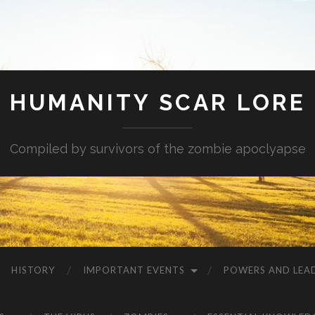
HUMANITY SCAR LORE
Compiled by survivors of the zombie apoclyapse
HISTORY
IMPORTANT EVENTS
POWERS AND LEA