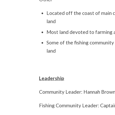
Located off the coast of main c
land
Most land devoted to farming 
Some of the fishing community 
land
Leadership
Community Leader: Hannah Brow
Fishing Community Leader: Captai