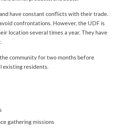
nd have constant conflicts with their trade.
 avoid confrontations. However, the UDF is
eir location several times a year. They have
.
f the community for two months before
l existing residents.
s
nce gathering missions