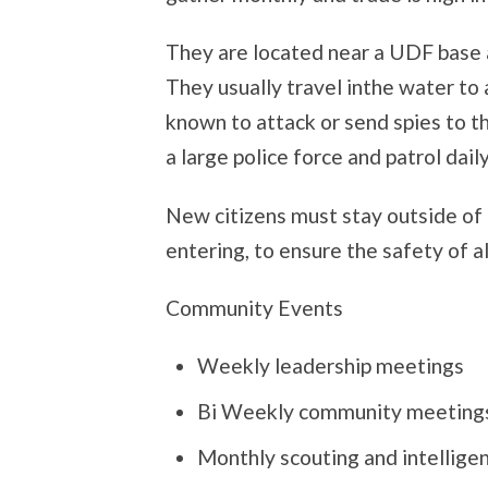
They are located near a UDF base a
They usually travel inthe water to
known to attack or send spies to th
a large police force and patrol daily
New citizens must stay outside o
entering, to ensure the safety of al
Community Events
Weekly leadership meetings
Bi Weekly community meeting
Monthly scouting and intellige