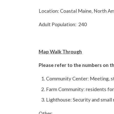
Location: Coastal Maine, North A
Adult Population:
240
Map Walk Through
Please refer to the numbers on 
Community Center: Meeting, sto
Farm Community: residents for
Lighthouse: Security and small 
Other