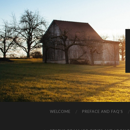
WELCOME
PREFACE AND FAQ’S