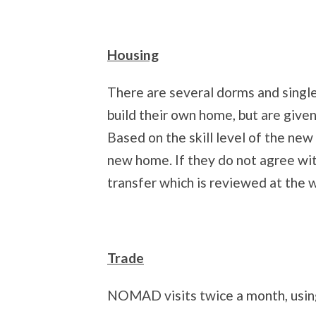
Housing
There are several dorms and singl
build their own home, but are given
Based on the skill level of the new
new home. If they do not agree wi
transfer which is reviewed at the 
Trade
NOMAD visits twice a month, using