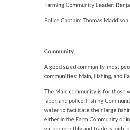
Farming Community Leader: Benja
Police Captain: Thomas Maddison
Community
A good sized community, most peop
communities: Main, Fishing, and Fa
The Main community is for those wh
labor, and police. Fishing Commun
water to facilitate their large fis
either in the Farm Community or in
gather monthly and trade is high in 