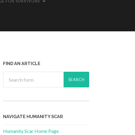
GE FOR SURVIVORS
FIND AN ARTICLE
NAVIGATE HUMANITY SCAR
Humanity Scar Home Page