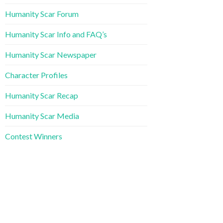
Humanity Scar Forum
Humanity Scar Info and FAQ’s
Humanity Scar Newspaper
Character Profiles
Humanity Scar Recap
Humanity Scar Media
Contest Winners