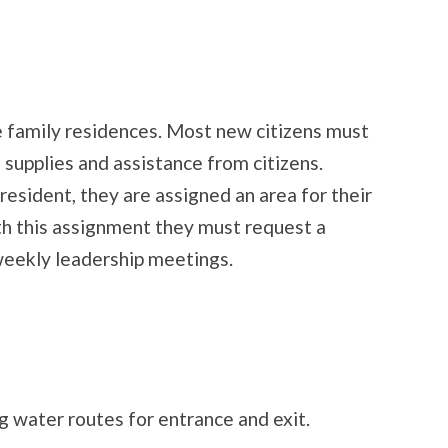
e family residences. Most new citizens must
 supplies and assistance from citizens.
 resident, they are assigned an area for their
th this assignment they must request a
weekly leadership meetings.
 water routes for entrance and exit.