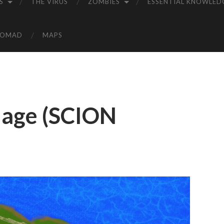
S
THE VIRUS
ZOMBIES
ESSENTIAL KNOWLED
NOMAD
MAPS
llage (SCION