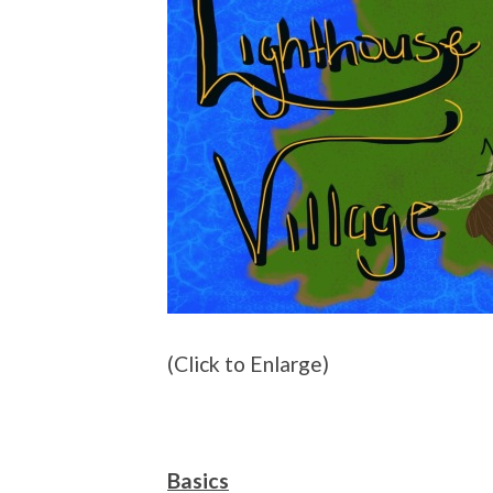
(Click to Enlarge)
Basics