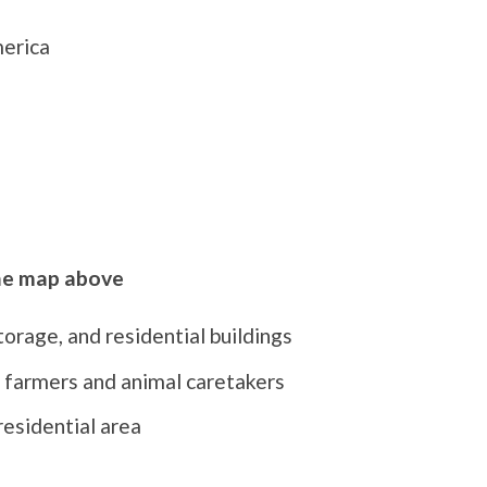
merica
the map above
rage, and residential buildings
 farmers and animal caretakers
residential area