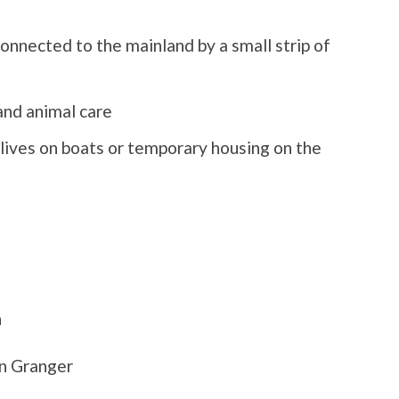
onnected to the mainland by a small strip of
and animal care
lives on boats or temporary housing on the
n
n Granger