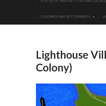
STATUS OF MAJOR CITIES AND LOCALE
COLONIES AND SETTLEMENTS
Lighthouse Vi
Colony)