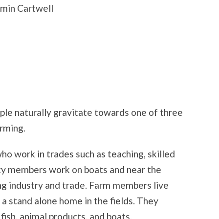
min Cartwell
le naturally gravitate towards one of three
rming.
o work in trades such as teaching, skilled
ity members work on boats and near the
hing industry and trade. Farm members live
 a stand alone home in the fields. They
fish, animal products, and boats.