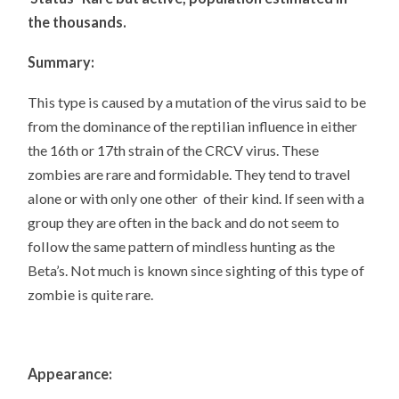
the thousands.
Summary:
This type is caused by a mutation of the virus said to be
from the dominance of the reptilian influence in either
the 16th or 17th strain of the CRCV virus. These
zombies are rare and formidable. They tend to travel
alone or with only one other of their kind. If seen with a
group they are often in the back and do not seem to
follow the same pattern of mindless hunting as the
Beta’s. Not much is known since sighting of this type of
zombie is quite rare.
Appearance: