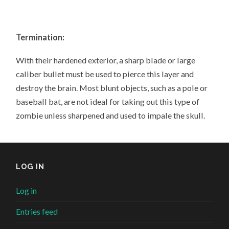
Termination:
With their hardened exterior, a sharp blade or large
caliber bullet must be used to pierce this layer and
destroy the brain. Most blunt objects, such as a pole or
baseball bat, are not ideal for taking out this type of
zombie unless sharpened and used to impale the skull.
LOG IN
Log in
Entries feed