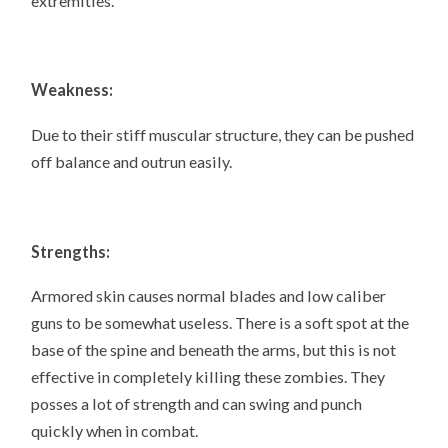
extremities.
Weakness:
Due to their stiff muscular structure, they can be pushed
off balance and outrun easily.
Strengths:
Armored skin causes normal blades and low caliber
guns to be somewhat useless. There is a soft spot at the
base of the spine and beneath the arms, but this is not
effective in completely killing these zombies. They
posses a lot of strength and can swing and punch
quickly when in combat.