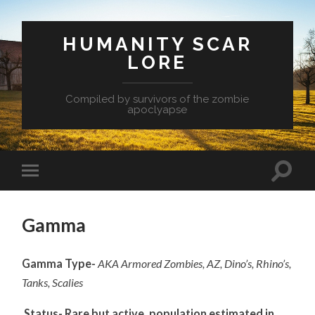
HUMANITY SCAR
LORE
Compiled by survivors of the zombie
apoclyapse
Gamma
Gamma Type-
AKA Armored Zombies, AZ, Dino’s, Rhino’s,
Tanks, Scalies
Status- Rare but active, population estimated in