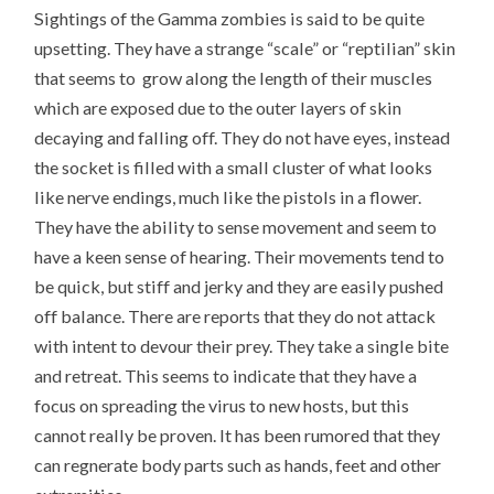
Sightings of the Gamma zombies is said to be quite
upsetting. They have a strange “scale” or “reptilian” skin
that seems to grow along the length of their muscles
which are exposed due to the outer layers of skin
decaying and falling off. They do not have eyes, instead
the socket is filled with a small cluster of what looks
like nerve endings, much like the pistols in a flower.
They have the ability to sense movement and seem to
have a keen sense of hearing. Their movements tend to
be quick, but stiff and jerky and they are easily pushed
off balance. There are reports that they do not attack
with intent to devour their prey. They take a single bite
and retreat. This seems to indicate that they have a
focus on spreading the virus to new hosts, but this
cannot really be proven. It has been rumored that they
can regnerate body parts such as hands, feet and other