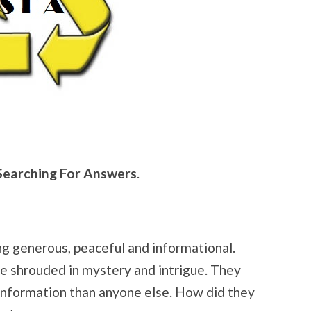
Searching For Answers
.
ng generous, peaceful and informational.
re shrouded in mystery and intrigue. They
nformation than anyone else. How did they