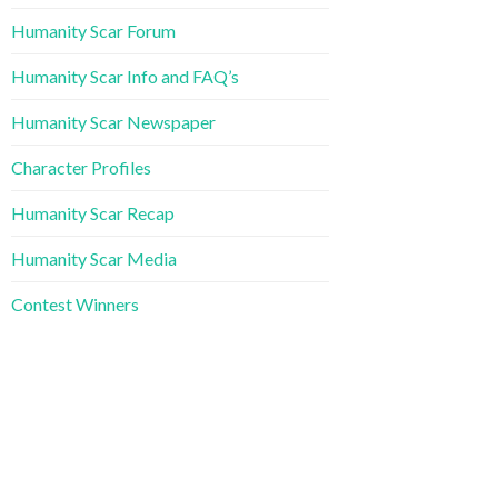
Humanity Scar Forum
Humanity Scar Info and FAQ’s
Humanity Scar Newspaper
Character Profiles
Humanity Scar Recap
Humanity Scar Media
Contest Winners