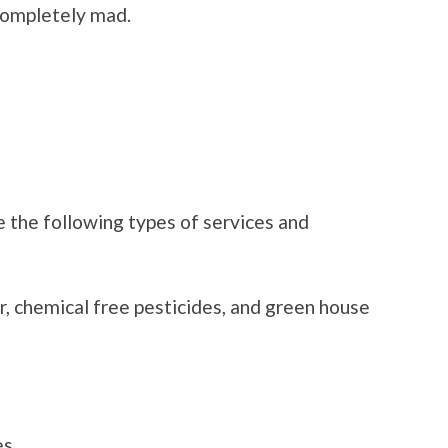
 completely mad.
 the following types of services and
er, chemical free pesticides, and green house
es