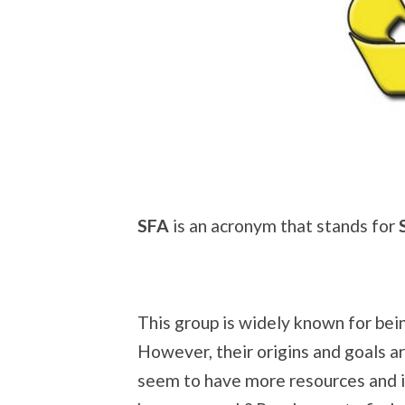
SFA
is an acronym that stands for
This group is widely known for bei
However, their origins and goals a
seem to have more resources and i