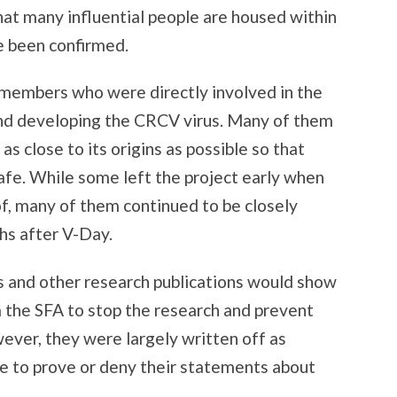
hat many influential people are housed within
e been confirmed.
 members who were directly involved in the
 and developing the CRCV virus. Many of them
as close to its origins as possible so that
afe. While some left the project early when
of, many of them continued to be closely
hs after V-Day.
ls and other research publications would show
 the SFA to stop the research and prevent
ever, they were largely written off as
e to prove or deny their statements about
.