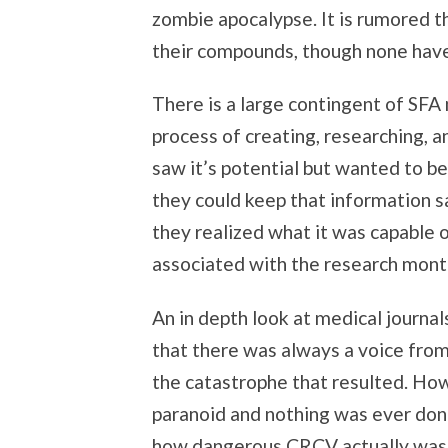
zombie apocalypse. It is rumored t
their compounds, though none hav
There is a large contingent of SFA
process of creating, researching,
saw it’s potential but wanted to be 
they could keep that information s
they realized what it was capable 
associated with the research mont
An in depth look at medical journa
that there was always a voice from
the catastrophe that resulted. How
paranoid and nothing was ever don
how dangerous CRCV actually was