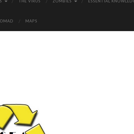
S
THE VIRUS
ZOMBIES
ESSENTIAL KNOWLED
NOMAD
MAPS