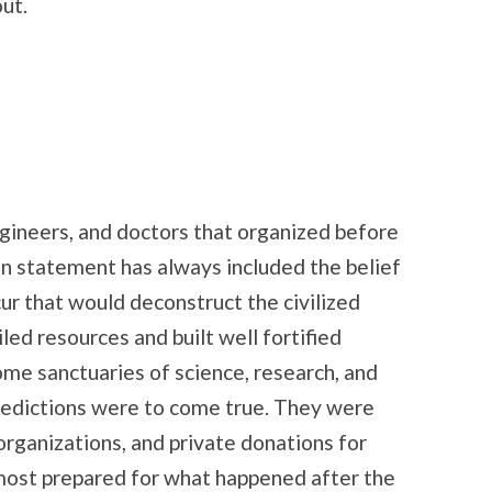
ut.
ngineers, and doctors that organized before
ion statement has always included the belief
ur that would deconstruct the civilized
led resources and built well fortified
ome sanctuaries of science, research, and
predictions were to come true. They were
organizations, and private donations for
most prepared for what happened after the