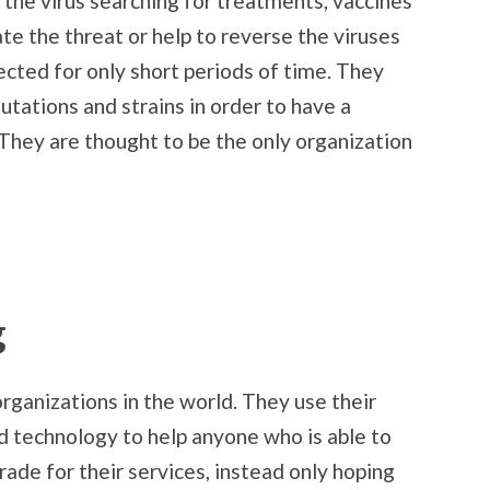
the virus searching for treatments, vaccines
ate the threat or help to reverse the viruses
cted for only short periods of time. They
utations and strains in order to have a
hey are thought to be the only organization
g
rganizations in the world. They use their
d technology to help anyone who is able to
ade for their services, instead only hoping