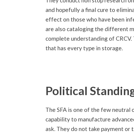
They conduct non stop research on 
and hopefully a final cure to elimin
effect on those who have been infe
are also cataloging the different m
complete understanding of CRCV. T
that has every type in storage.
Political Standin
The SFA is one of the few neutral o
capability to manufacture advance
ask. They do not take payment or tr