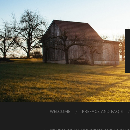
WELCOME
PREFACE AND FAQ’S