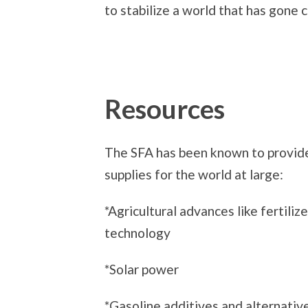
to stabilize a world that has gone
Resources
The SFA has been known to provide
supplies for the world at large:
*Agricultural advances like fertiliz
technology
*Solar power
*Gasoline additives and alternativ