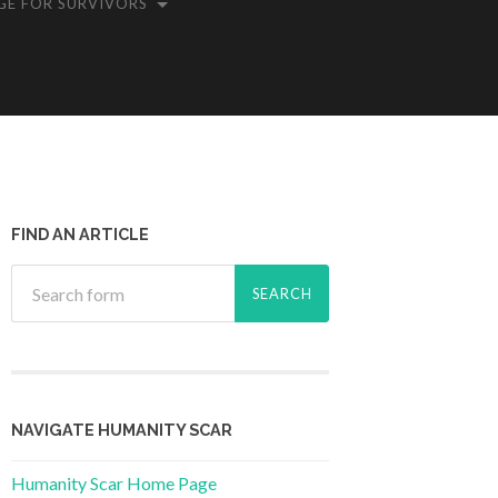
GE FOR SURVIVORS
FIND AN ARTICLE
NAVIGATE HUMANITY SCAR
Humanity Scar Home Page