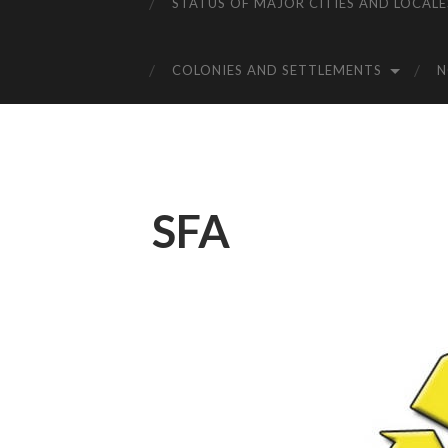
STATUS OF MAJOR CITIES AND LOCALE
COLONIES AND SETTLEMENTS
SFA