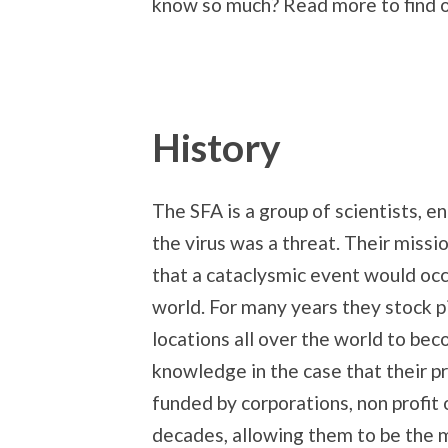
know so much? Read more to find o
History
The SFA is a group of scientists, e
the virus was a threat. Their miss
that a cataclysmic event would occ
world. For many years they stock pi
locations all over the world to bec
knowledge in the case that their 
funded by corporations, non profit 
decades, allowing them to be the 