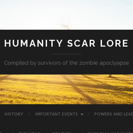
HUMANITY SCAR LORE
Compiled by survivors of the zombie apoclyapse
HISTORY
IMPORTANT EVENTS
POWERS AND LEA