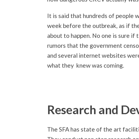
It is said that hundreds of people w
week before the outbreak, as if 
about to happen. No one is sure if 
rumors that the government censo
and several internet websites wer
what they knew was coming.
Research and De
The SFA has state of the art facilit