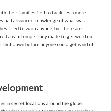
ith their families fled to facilities a mere
they had advanced knowledge of what was
they tried to warn anyone, but there are
red any attempts they made to get word out
e shut down before anyone could get wind of
velopment
ies in secret locations around the globe.