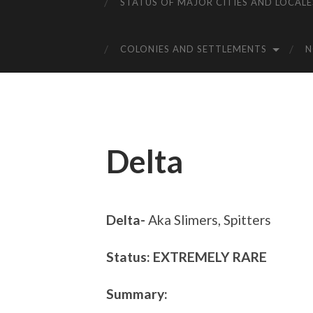
STATUS OF MAJOR CITIES AND LOCALE
COLONIES AND SETTLEMENTS
Delta
Delta-
Aka Slimers, Spitters
Status: EXTREMELY RARE
Summary: