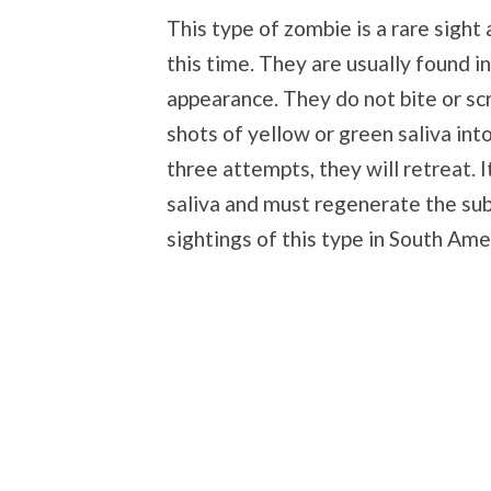
This type of zombie is a rare sight
this time. They are usually found i
appearance. They do not bite or sc
shots of yellow or green saliva int
three attempts, they will retreat. 
saliva and must regenerate the su
sightings of this type in South Ame