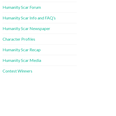
Humanity Scar Forum
Humanity Scar Info and FAQ’s
Humanity Scar Newspaper
Character Profiles
Humanity Scar Recap
Humanity Scar Media
Contest Winners