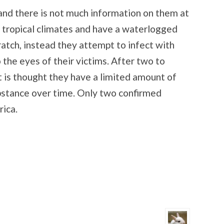
 and there is not much information on them at
n tropical climates and have a waterlogged
ratch, instead they attempt to infect with
o the eyes of their victims. After two to
It is thought they have a limited amount of
bstance over time. Only two confirmed
rica.