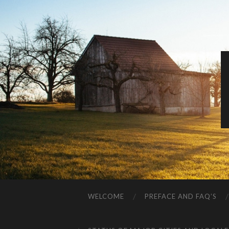
WELCOME
PREFACE AND FAQ’S