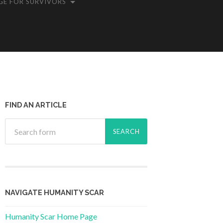
GE FOR SURVIVORS
FIND AN ARTICLE
NAVIGATE HUMANITY SCAR
Humanity Scar Home Page