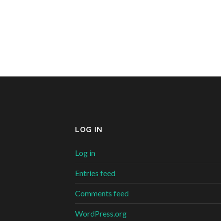
LOG IN
Log in
Entries feed
Comments feed
WordPress.org