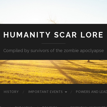
HUMANITY SCAR LORE
Compiled by survivors of the zombie apoclyapse
HISTORY
IMPORTANT EVENTS
POWERS AND LEA