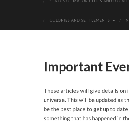
STATUS OF MAJOR CITIES AND LOCALE
COLONIES AND SETTLEMENTS
Important Eve
These articles will give details on
universe. This will be updated as t
be the best place to get up to date
something that has happened in the 