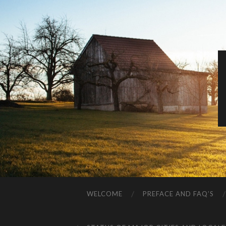
WELCOME
PREFACE AND FAQ’S