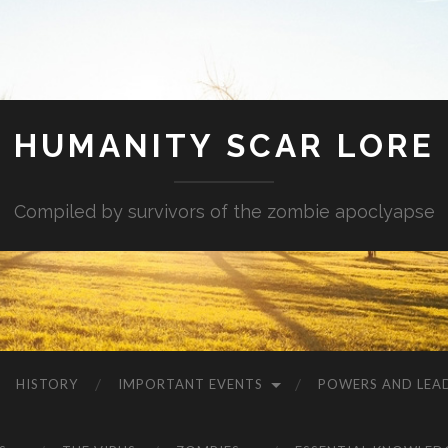
HUMANITY SCAR LORE
Compiled by survivors of the zombie apoclyapse
HISTORY
IMPORTANT EVENTS
POWERS AND LEA