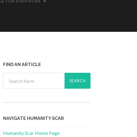
GE FOR SURVIVORS
FIND AN ARTICLE
NAVIGATE HUMANITY SCAR
Humanity Scar Home Page