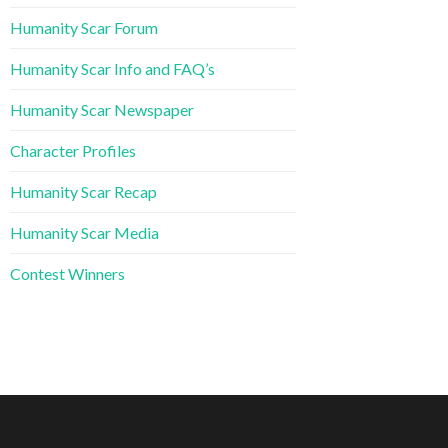
Humanity Scar Forum
Humanity Scar Info and FAQ’s
Humanity Scar Newspaper
Character Profiles
Humanity Scar Recap
Humanity Scar Media
Contest Winners