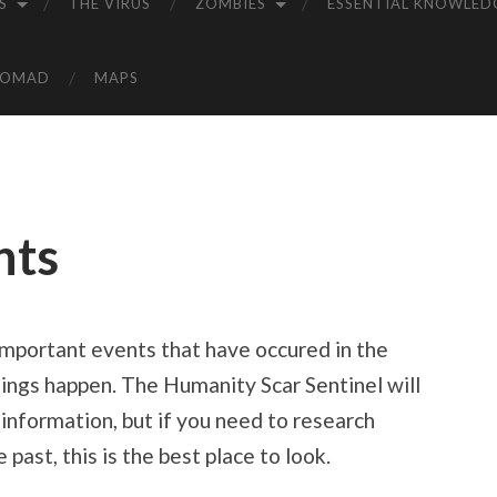
S
THE VIRUS
ZOMBIES
ESSENTIAL KNOWLED
NOMAD
MAPS
nts
 important events that have occured in the
hings happen. The Humanity Scar Sentinel will
 information, but if you need to research
past, this is the best place to look.