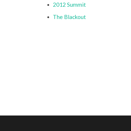
2012 Summit
The Blackout