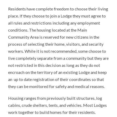
Residents have complete freedom to choose their living
place. If they choose to join a Lodge they must agree to
all rules and restrictions including any employment
conditions. The housing located at the Main
Community Area is reserved for new citizens in the
process of selecting their home, visitors, and security
workers. While it is not recommended, some choose to
live completely separate from a community but they are
not restricted in this decision as long as they do not
encroach on the territory of an existing Lodge and keep
an up to date registration of their coordinates so that
they can be monitored for safety and medical reasons.
Housing ranges from previously built structures, log
cabins, crude shelters, tents, and vehicles. Most Lodges
work together to build homes for their residents.