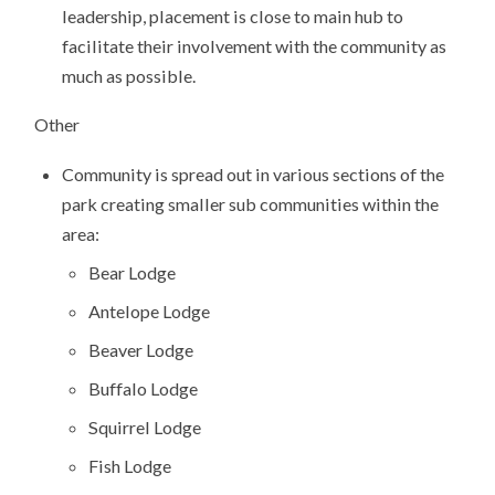
leadership, placement is close to main hub to
facilitate their involvement with the community as
much as possible.
Other
Community is spread out in various sections of the
park creating smaller sub communities within the
area:
Bear Lodge
Antelope Lodge
Beaver Lodge
Buffalo Lodge
Squirrel Lodge
Fish Lodge