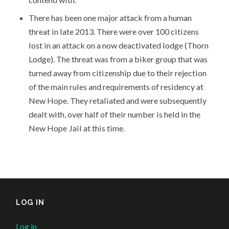
There has been one major attack from a human
threat in late 2013. There were over 100 citizens
lost in an attack on a now deactivated lodge (Thorn
Lodge). The threat was from a biker group that was
turned away from citizenship due to their rejection
of the main rules and requirements of residency at
New Hope. They retaliated and were subsequently
dealt with, over half of their number is held in the
New Hope Jail at this time.
LOG IN
Log in