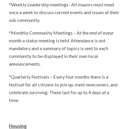
*Weekly Leadership meetings- All mayors must meet
once a week to discuss current events and issues at their
sub community.
*Monthly Community Meetings – At the end of eveyr
month a status meeting is held. Attendance is not
mandatory and a summary of topics is sent to each
community to be displayed in their own local
announcements.
*Quarterly Festivals – Every four months there is a
festival for all citizens to join up, meet newcomers, and
celebrate surviving. These last for up to 4 days at a
time.
Housing