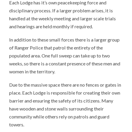
Each Lodge has it’s own peacekeeping force and
disciplinary process. If a larger problem arises, it is
handled at the weekly meeting and larger scale trials
and hearings are held monthly if required.
In addition to these small forces there is a larger group
of Ranger Police that patrol the entirety of the
populated area. One full sweep can take up to two
weeks, so there is a constant presence of these men and
women in the territory.
Due to the massive space there are no fences or gates in
place. Each Lodge is responsible for creating their own
barrier and ensuring the safety of its citizens. Many
have wooden and stone walls surrounding their
community while others rely on patrols and guard
towers.