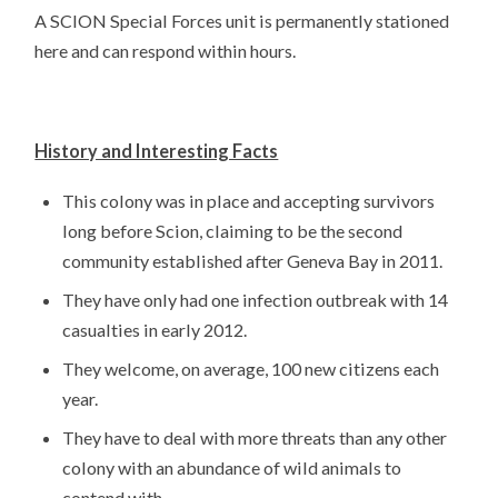
A SCION Special Forces unit is permanently stationed
here and can respond within hours.
History and Interesting Facts
This colony was in place and accepting survivors
long before Scion, claiming to be the second
community established after Geneva Bay in 2011.
They have only had one infection outbreak with 14
casualties in early 2012.
They welcome, on average, 100 new citizens each
year.
They have to deal with more threats than any other
colony with an abundance of wild animals to
contend with.