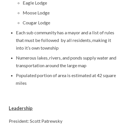
Eagle Lodge
Moose Lodge
Cougar Lodge
Each sub community has a mayor and a list of rules
that must be followed by all residents, making it
into it’s own township
Numerous lakes, rivers, and ponds supply water and
transportation around the large map
Populated portion of area is estimated at 42 square
miles
Leadership
President: Scott Patrewsky