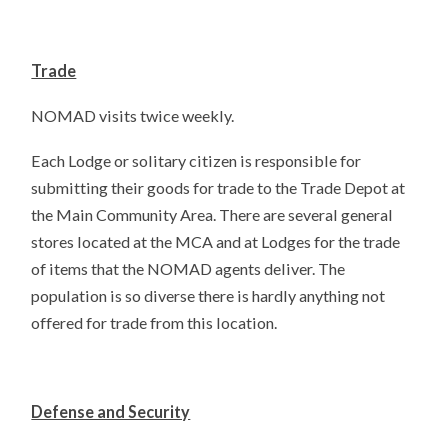
Trade
NOMAD visits twice weekly.
Each Lodge or solitary citizen is responsible for
submitting their goods for trade to the Trade Depot at
the Main Community Area. There are several general
stores located at the MCA and at Lodges for the trade
of items that the NOMAD agents deliver. The
population is so diverse there is hardly anything not
offered for trade from this location.
Defense and Security