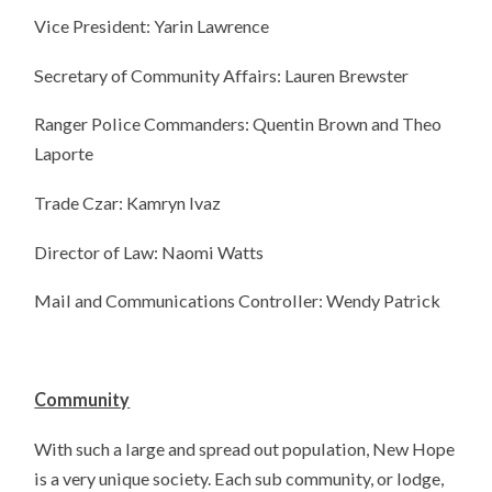
Vice President: Yarin Lawrence
Secretary of Community Affairs: Lauren Brewster
Ranger Police Commanders: Quentin Brown and Theo
Laporte
Trade Czar: Kamryn Ivaz
Director of Law: Naomi Watts
Mail and Communications Controller: Wendy Patrick
Community
With such a large and spread out population, New Hope
is a very unique society. Each sub community, or lodge,