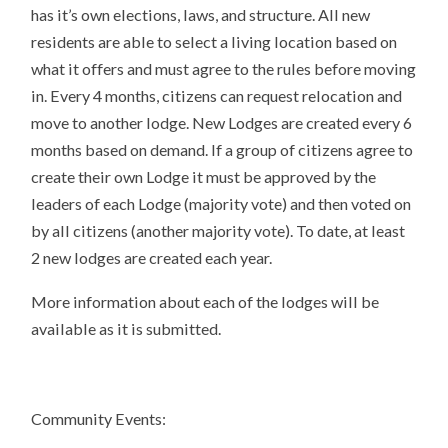
has it’s own elections, laws, and structure. All new
residents are able to select a living location based on
what it offers and must agree to the rules before moving
in. Every 4 months, citizens can request relocation and
move to another lodge. New Lodges are created every 6
months based on demand. If a group of citizens agree to
create their own Lodge it must be approved by the
leaders of each Lodge (majority vote) and then voted on
by all citizens (another majority vote). To date, at least
2 new lodges are created each year.
More information about each of the lodges will be
available as it is submitted.
Community Events: