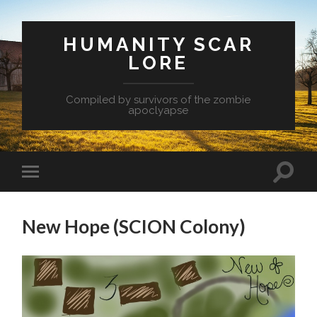
HUMANITY SCAR
LORE
Compiled by survivors of the zombie
apoclyapse
New Hope (SCION Colony)