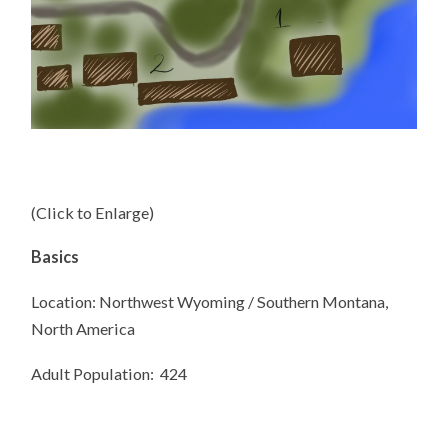
(Click to Enlarge)
Basics
Location: Northwest Wyoming / Southern Montana,
North America
Adult Population:
424