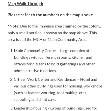
Map Walk Through
Please refer to the numbers on the map above
*Note: Due to the immense area claimed by the colony,
only a small portion is shown on the map above. This
area is call the MCA or Main Community Area.
Main Community Center – Large complex of
buildings with conference rooms, kitchen, and
offices for citizens to hold gatherings and other
administrative functions.
Citizen Work Center and Residences – Hotel and
various other buildings used for housing, workshops
(such as leather working, tool making, etc),
schooling and child care.
Leadership housing – Group of buildings used for