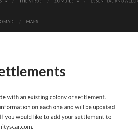
S
THE VIRUS
ZOMBIES
ESSENTIAL KNOWLED
NOMAD
MAPS
Settlements
ade with an existing colony or settlement.
d information on each one and will be updated
If you would like to add your settlement to
nityscar.com.