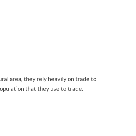
ral area, they rely heavily on trade to
opulation that they use to trade.