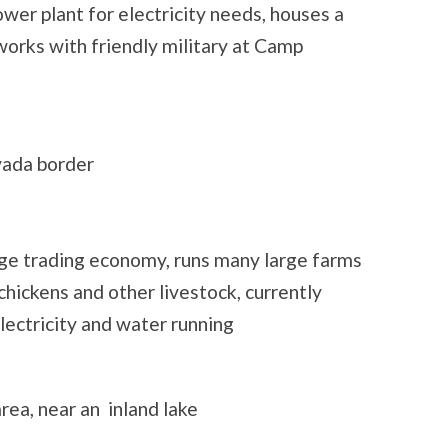
wer plant for electricity needs, houses a
 works with friendly military at Camp
vada border
rge trading economy, runs many large farms
 chickens and other livestock, currently
electricity and water running
rea, near an inland lake