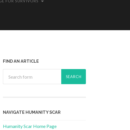
GE FOR SURVIVORS
FIND AN ARTICLE
NAVIGATE HUMANITY SCAR
Humanity Scar Home Page