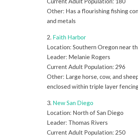
Current Adult Population: 180
Other: Has a flourishing fishing co
and metals
2.
Faith Harbor
Location: Southern Oregon near th
Leader: Melanie Rogers
Current Adult Population: 296
Other: Large horse, cow, and sheep
enclosed within triple layer fencin
3.
New San Diego
Location: North of San Diego
Leader: Thomas Rivers
Current Adult Population: 250