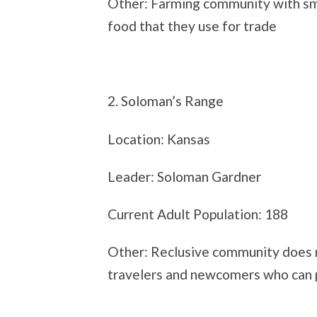
Other: Farming community with sma
food that they use for trade
2. Soloman’s Range
Location: Kansas
Leader: Soloman Gardner
Current Adult Population: 188
Other: Reclusive community does 
travelers and newcomers who can p