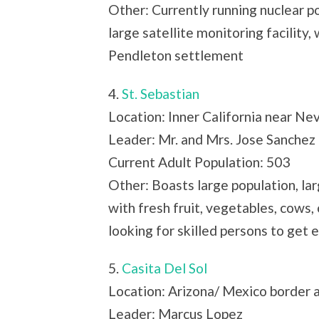
Other: Currently running nuclear po
large satellite monitoring facility,
Pendleton settlement
4.
St. Sebastian
Location: Inner California near Ne
Leader: Mr. and Mrs. Jose Sanchez
Current Adult Population: 503
Other: Boasts large population, la
with fresh fruit, vegetables, cows,
looking for skilled persons to get 
5.
Casita Del Sol
Location: Arizona/ Mexico border a
Leader: Marcus Lopez