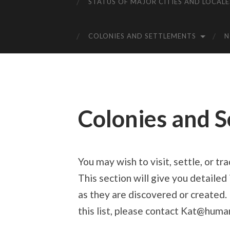
STATUS OF MAJOR CITIES AND LOCALE
COLONIES AND SETTLEMENTS
Colonies and 
You may wish to visit, settle, or tr
This section will give you detaile
as they are discovered or created. 
this list, please contact Kat@huma