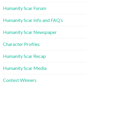
Humanity Scar Forum
Humanity Scar Info and FAQ’s
Humanity Scar Newspaper
Character Profiles
Humanity Scar Recap
Humanity Scar Media
Contest Winners