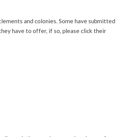
settlements and colonies. Some have submitted
ey have to offer, if so, please click their