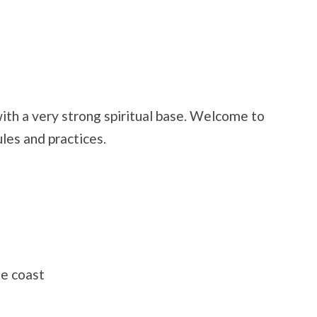
th a very strong spiritual base. Welcome to
ules and practices.
he coast