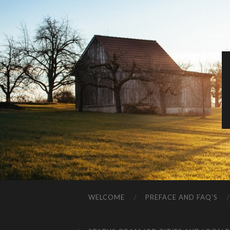
WELCOME
PREFACE AND FAQ’S