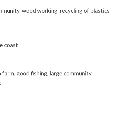
mmunity, wood working, recycling of plastics
e coast
 farm, good fishing, large community
g