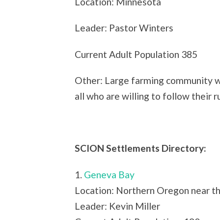
Location: Minnesota
Leader: Pastor Winters
Current Adult Population 385
Other: Large farming community wi
all who are willing to follow their r
SCION Settlements Directory:
1.
Geneva Bay
Location: Northern Oregon near t
Leader: Kevin Miller