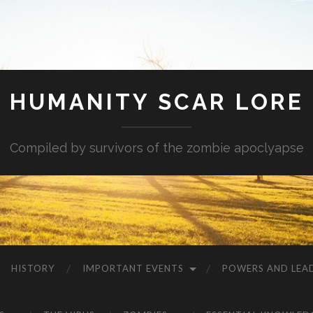
HUMANITY SCAR LORE
Compiled by survivors of the zombie apoclyapse
HISTORY
IMPORTANT EVENTS
POWERS AND LEA