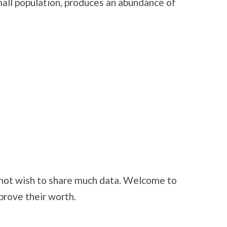
ll population, produces an abundance of
not wish to share much data. Welcome to
rove their worth.