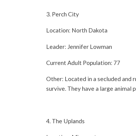
3. Perch City
Location: North Dakota
Leader: Jennifer Lowman
Current Adult Population: 77
Other: Located in a secluded and ru
survive. They have a large animal p
4. The Uplands