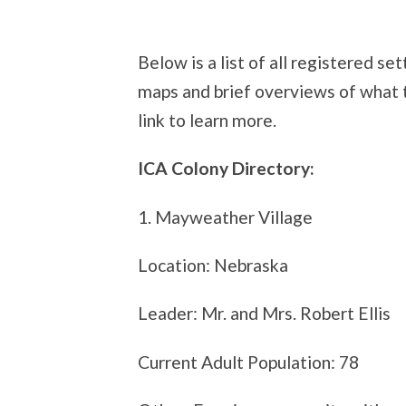
Below is a list of all registered 
maps and brief overviews of what th
link to learn more.
ICA Colony Directory:
1. Mayweather Village
Location: Nebraska
Leader: Mr. and Mrs. Robert Ellis
Current Adult Population: 78