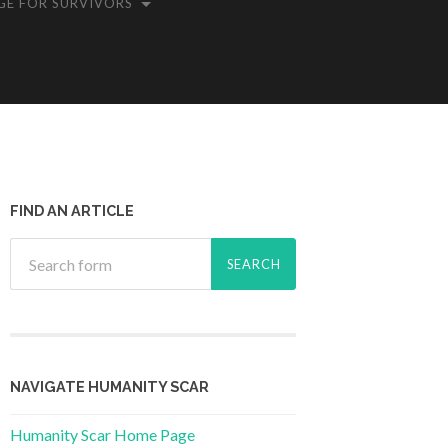
GE FOR SURVIVORS
FIND AN ARTICLE
NAVIGATE HUMANITY SCAR
Humanity Scar Home Page