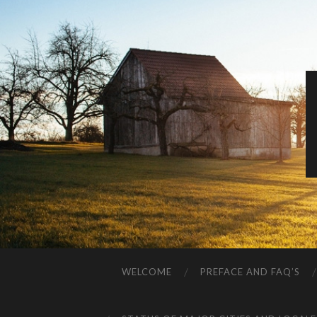
WELCOME
PREFACE AND FAQ’S