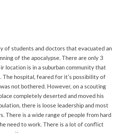
y of students and doctors that evacuated an
ning of the apocalypse. There are only 3
eir location is in a suburban community that
The hospital, feared for it’s possibility of
, was not bothered. However, on a scouting
 place completely deserted and moved his
ulation, there is loose leadership and most
rs. There is a wide range of people from hard
e need to work. There is a lot of conflict