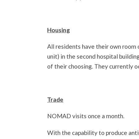
Housing
All residents have their own room o
unit) in the second hospital build
of their choosing. They currently o
Trade
NOMAD visits once a month.
With the capability to produce anti 