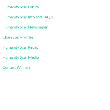
Humanity Scar Forum
Humanity Scar Info and FAQ’s
Humanity Scar Newspaper
Character Profiles
Humanity Scar Recap
Humanity Scar Media
Contest Winners