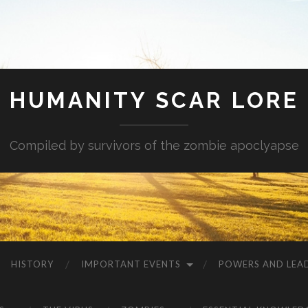
HUMANITY SCAR LORE
Compiled by survivors of the zombie apoclyapse
HISTORY
IMPORTANT EVENTS
POWERS AND LEA