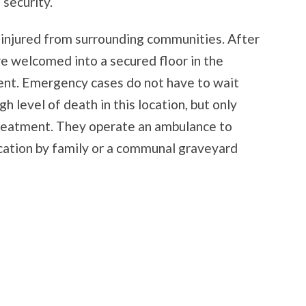
 security.
 injured from surrounding communities. After
re welcomed into a secured floor in the
ment. Emergency cases do not have to wait
gh level of death in this location, but only
 treatment. They operate an ambulance to
cation by family or a communal graveyard