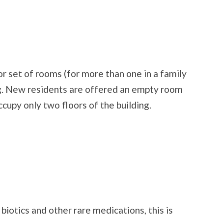
r set of rooms (for more than one in a family
ing. New residents are offered an empty room
ccupy only two floors of the building.
biotics and other rare medications, this is