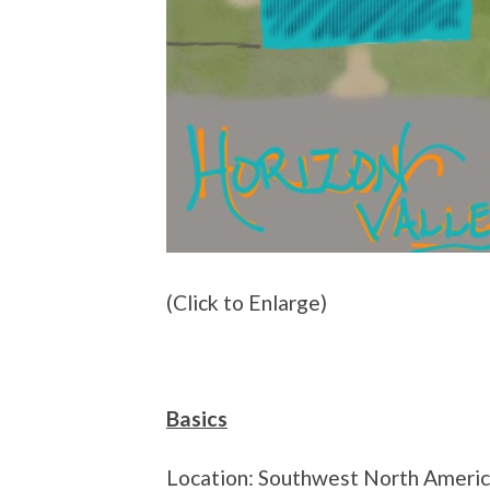
(Click to Enlarge)
Basics
Location: Southwest North Ameri