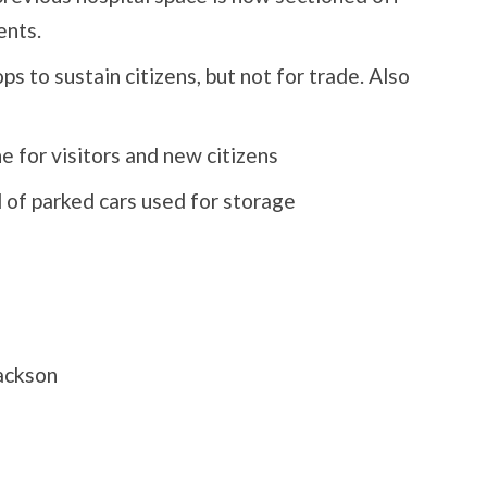
ents.
 to sustain citizens, but not for trade. Also
 for visitors and new citizens
l of parked cars used for storage
ackson