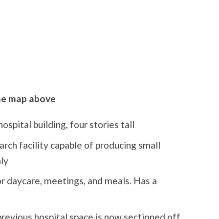
the map above
ospital building, four stories tall
earch facility capable of producing small
ly
r daycare, meetings, and meals. Has a
previous hospital space is now sectioned off