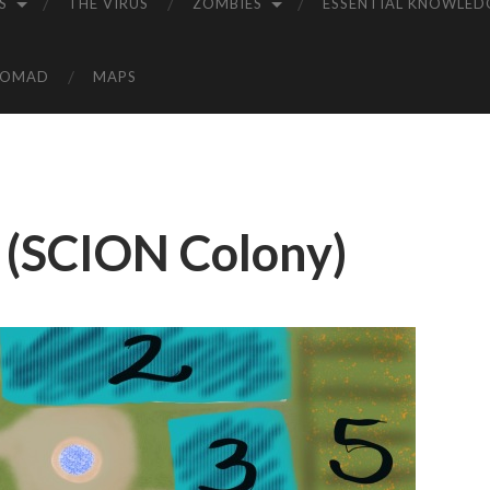
S
THE VIRUS
ZOMBIES
ESSENTIAL KNOWLED
NOMAD
MAPS
 (SCION Colony)