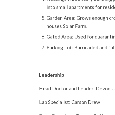
into small apartments for resid
Garden Area: Grows enough crops
houses Solar Farm.
Gated Area: Used for quarantine
Parking Lot: Barricaded and ful
Leadership
Head Doctor and Leader: Devon J
Lab Specialist: Carson Drew