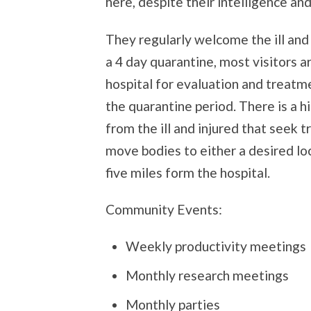
here, despite their intelligence and
They regularly welcome the ill and
a 4 day quarantine, most visitors a
hospital for evaluation and treat
the quarantine period. There is a hi
from the ill and injured that seek
move bodies to either a desired lo
five miles form the hospital.
Community Events:
Weekly productivity meetings
Monthly research meetings
Monthly parties