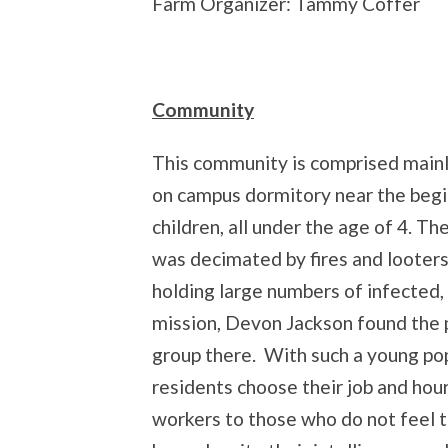
Farm Organizer: Tammy Coffer
Community
This community is comprised mainl
on campus dormitory near the begin
children, all under the age of 4. Th
was decimated by fires and looters. 
holding large numbers of infected
mission, Devon Jackson found the
group there. With such a young pop
residents choose their job and hou
workers to those who do not feel th