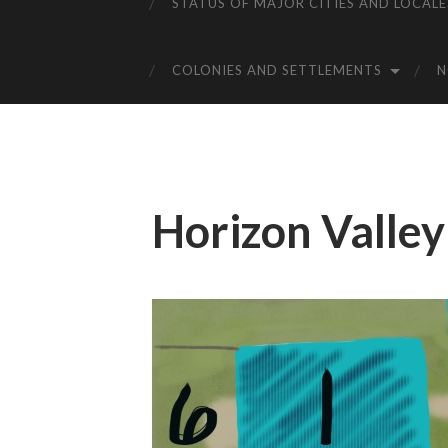
STATUS OF MAJOR CITIES AND LOCALE
COLONIES AND SETTLEMENTS
Horizon Valley