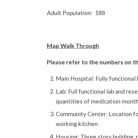
Adult Population:
188
Map Walk Through
Please refer to the numbers on 
Main Hospital: Fully functional h
Lab: Full functional lab and res
quantities of medication month
Community Center: Location fo
working kitchen
Housing: Three story building, 