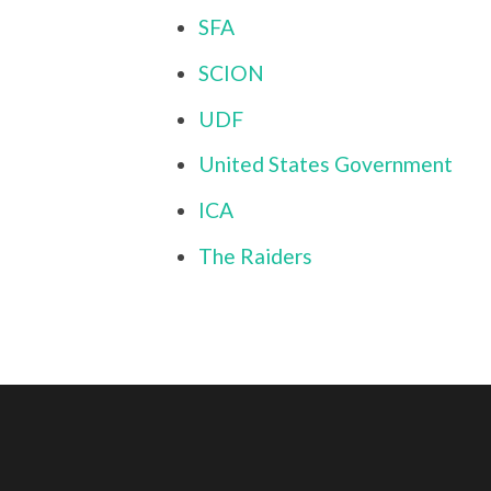
SFA
SCION
UDF
United States Government
ICA
The Raiders