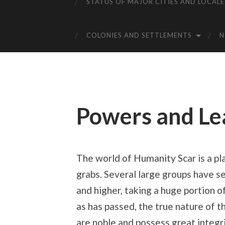
STATUS OF MAJOR CITIES AND LOCALE
COLONIES AND SETTLEMENTS
Powers and Le
The world of Humanity Scar is a pl
grabs. Several large groups have se
and higher, taking a huge portion 
as has passed, the true nature of
are noble and possess great integr