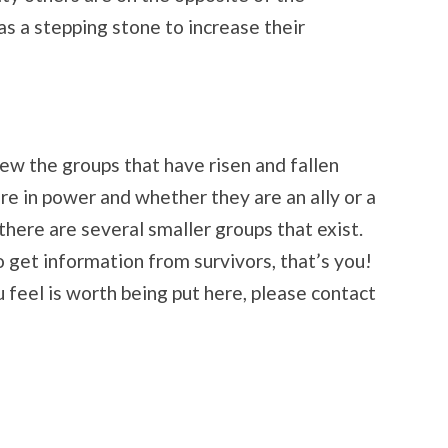
as a stepping stone to increase their
view the groups that have risen and fallen
re in power and whether they are an ally or a
 there are several smaller groups that exist.
 get information from survivors, that’s you!
 feel is worth being put here, please contact