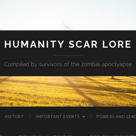
HUMANITY SCAR LORE
Compiled by survivors of the zombie apoclyapse
HISTORY
IMPORTANT EVENTS
POWERS AND LEA