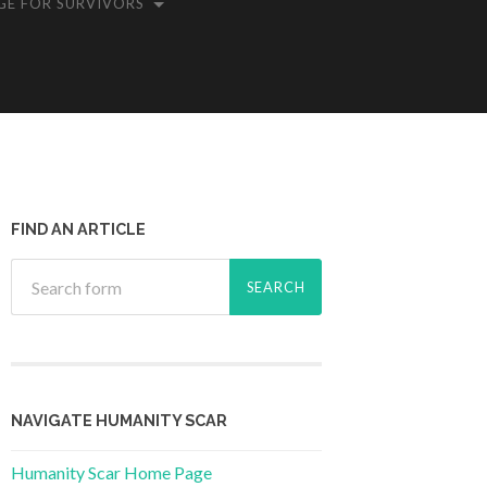
GE FOR SURVIVORS
FIND AN ARTICLE
NAVIGATE HUMANITY SCAR
Humanity Scar Home Page