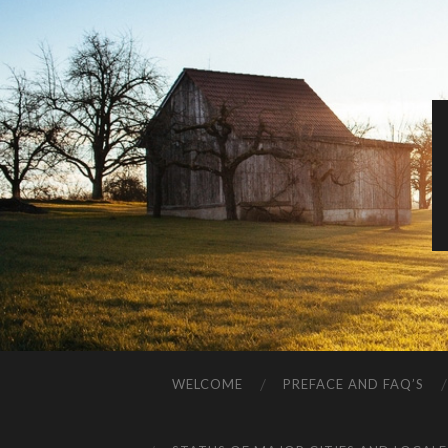
WELCOME
PREFACE AND FAQ’S