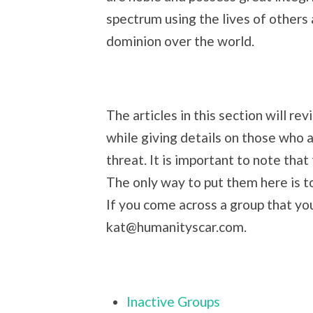
spectrum using the lives of others 
dominion over the world.
The articles in this section will re
while giving details on those who a
threat. It is important to note that
The only way to put them here is to
If you come across a group that you
kat@humanityscar.com.
Inactive Groups