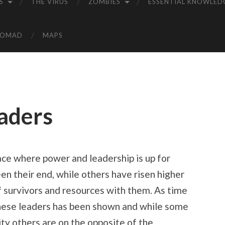
S
THE VIRUS
ZOMBIES
ESSENTIAL KNOWLED
NOMAD
MAPS
aders
ace where power and leadership is up for
en their end, while others have risen higher
of survivors and resources with them. As time
 these leaders has been shown and while some
ity others are on the opposite of the