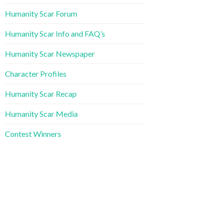
Humanity Scar Forum
Humanity Scar Info and FAQ’s
Humanity Scar Newspaper
Character Profiles
Humanity Scar Recap
Humanity Scar Media
Contest Winners