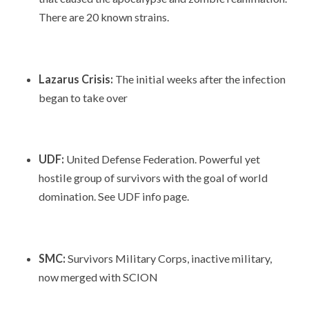
There are 20 known strains.
Lazarus Crisis:
The initial weeks after the infection
began to take over
UDF:
United Defense Federation. Powerful yet
hostile group of survivors with the goal of world
domination. See UDF info page.
SMC:
Survivors Military Corps, inactive military,
now merged with SCION