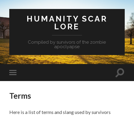
HUMANITY SCAR
LORE
Compiled by survivors of the zombie
apoclyapse
Terms
Here is a list of terms and slang used by survivors