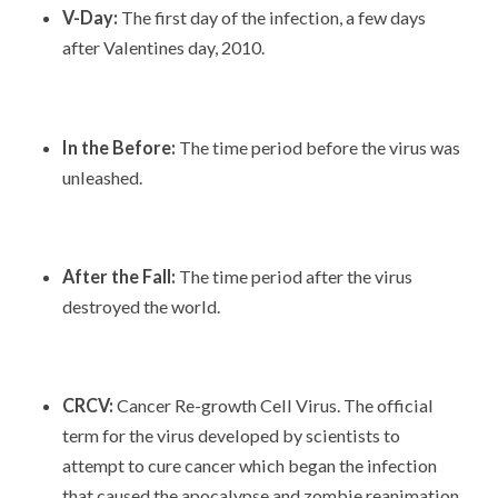
V-Day:
The first day of the infection, a few days
after Valentines day, 2010.
In the Before:
The time period before the virus was
unleashed.
After the Fall:
The time period after the virus
destroyed the world.
CRCV:
Cancer Re-growth Cell Virus. The official
term for the virus developed by scientists to
attempt to cure cancer which began the infection
that caused the apocalypse and zombie reanimation.