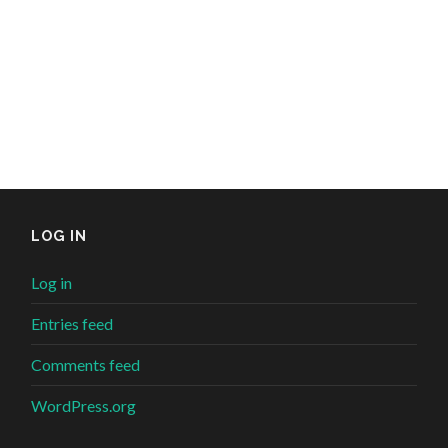
LOG IN
Log in
Entries feed
Comments feed
WordPress.org