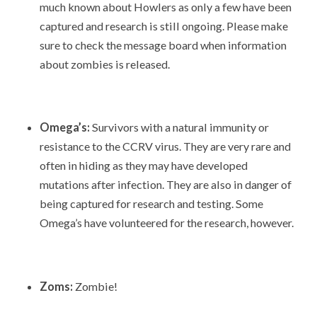
much known about Howlers as only a few have been
captured and research is still ongoing. Please make
sure to check the message board when information
about zombies is released.
Omega’s:
Survivors with a natural immunity or
resistance to the CCRV virus. They are very rare and
often in hiding as they may have developed
mutations after infection. They are also in danger of
being captured for research and testing. Some
Omega’s have volunteered for the research, however.
Zoms:
Zombie!