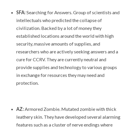
SFA:
Searching for Answers. Group of scientists and
intellectuals who predicted the collapse of
civilization. Backed by a lot of money they
established locations around the world with high
security, massive amounts of supplies, and
researchers who are actively seeking answers and a
cure for CCRV. They are currently neutral and
provide supplies and technology to various groups
in exchange for resources they may need and
protection.
AZ:
Armored Zombie. Mutated zombie with thick
leathery skin. They have developed several alarming
features such as a cluster of nerve endings where