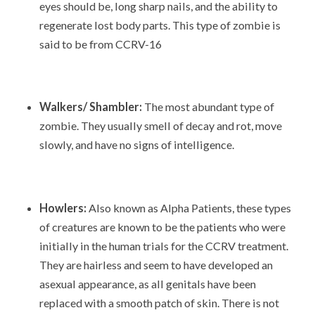
eyes should be, long sharp nails, and the ability to
regenerate lost body parts. This type of zombie is
said to be from CCRV-16
Walkers/ Shambler:
The most abundant type of
zombie. They usually smell of decay and rot, move
slowly, and have no signs of intelligence.
Howlers:
Also known as Alpha Patients, these types
of creatures are known to be the patients who were
initially in the human trials for the CCRV treatment.
They are hairless and seem to have developed an
asexual appearance, as all genitals have been
replaced with a smooth patch of skin. There is not